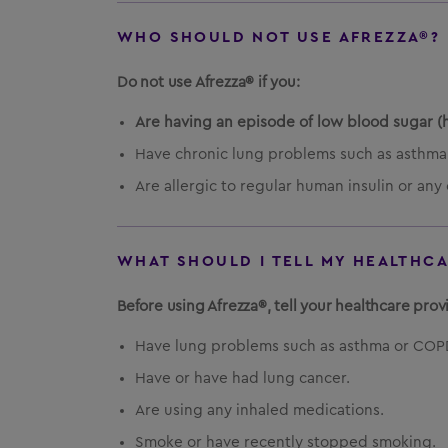
WHO SHOULD NOT USE AFREZZA®?
Do not use Afrezza® if you:
Are having an episode of low blood sugar (
Have chronic lung problems such as asthma
Are allergic to regular human insulin or any 
WHAT SHOULD I TELL MY HEALTHC
Before using Afrezza®, tell your healthcare provi
Have lung problems such as asthma or COP
Have or have had lung cancer.
Are using any inhaled medications.
Smoke or have recently stopped smoking.