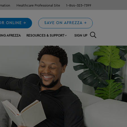
rmation
Healthcare Professional Site
1-844-323-7399
OR ONLINE →
SAVE ON AFREZZA →
ING AFREZZA
RESOURCES & SUPPORT
SIGN UP