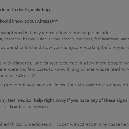
 lead to death, including:
should know about Afrezza®?”
d symptoms that may indicate low blood sugar include:
, headache, blurred vision, slurred speech, shakiness, fast heartbeat, anxie
rovider should check how your lungs are working before you st
le with diabetes, lung cancer occurred in a few more people w
re were too few cases to know if lung cancer was related to Af
ould use Afrezza®.
re provider if you have an illness. Your Afrezza® dose or how 
n). Get medical help right away if you have any of these signs 
a fast heartbeat, or sweating.
.
called thiazolidinediones or “TZDs” with Afrezza® may cause hea