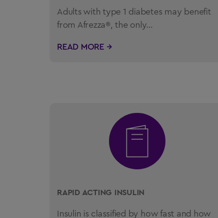
Adults with type 1 diabetes may benefit
from Afrezza®, the only…
READ MORE →
RAPID ACTING INSULIN
Insulin is classified by how fast and how