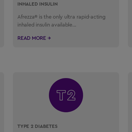
INHALED INSULIN
Afrezza® is the only ultra rapid-acting
inhaled insulin available…
READ MORE →
TYPE 2 DIABETES