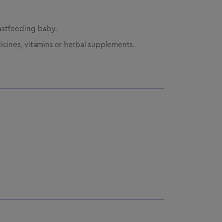
astfeeding baby.
icines, vitamins or herbal supplements.