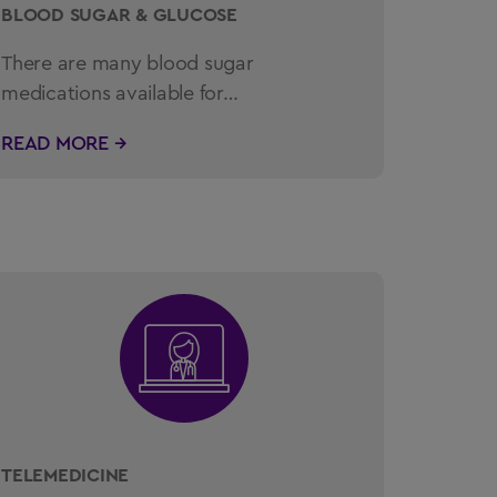
BLOOD SUGAR & GLUCOSE
There are many blood sugar
medications available for…
READ MORE →
TELEMEDICINE