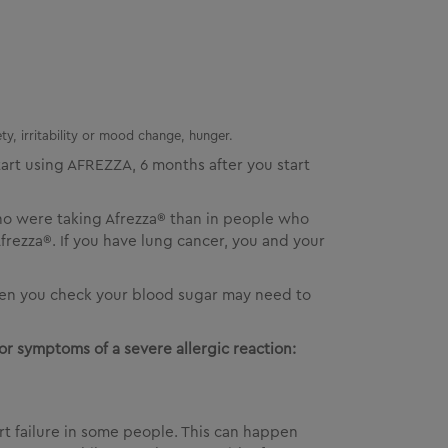
ty, irritability or mood change, hunger.
art using
AFREZZA
, 6 months after you start
ho were taking Afrezza® than in people who
rezza®. If you have lung cancer, you and your
often you check your blood sugar may need to
or symptoms of a severe allergic reaction:
rt failure in some people. This can happen