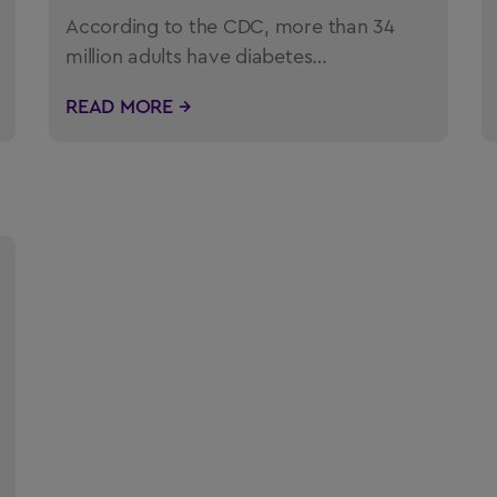
According to the CDC, more than 34
million adults have diabetes…
READ MORE →