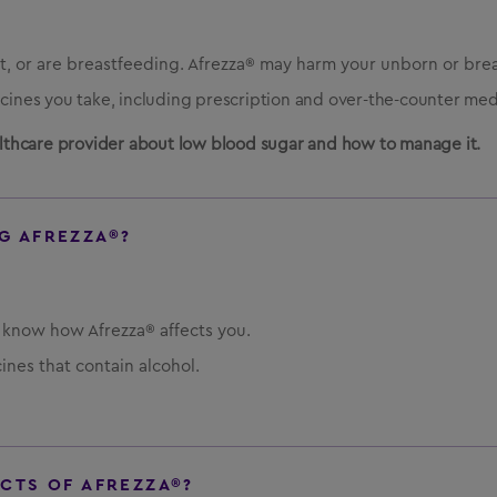
, or are breastfeeding. Afrezza® may harm your unborn or bre
icines you take, including prescription and over-the-counter med
ealthcare provider about low blood sugar and how to manage it.
G AFREZZA®?
u know how Afrezza® affects you.
ines that contain alcohol.
ECTS OF AFREZZA®?