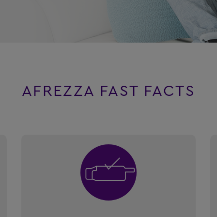
AFREZZA FAST FACTS