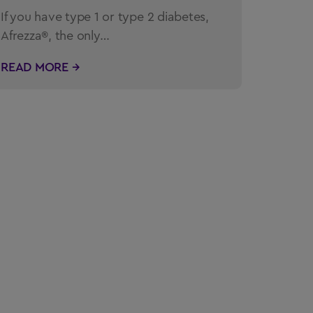
If you have type 1 or type 2 diabetes,
Afrezza®, the only…
READ MORE →