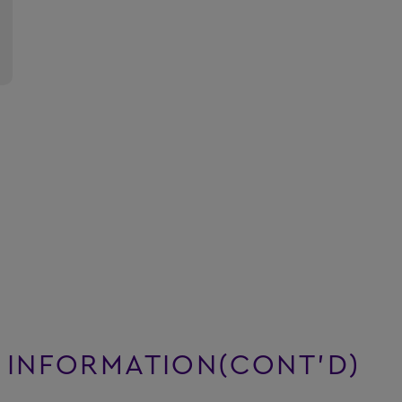
 INFORMATION(CONT’D)