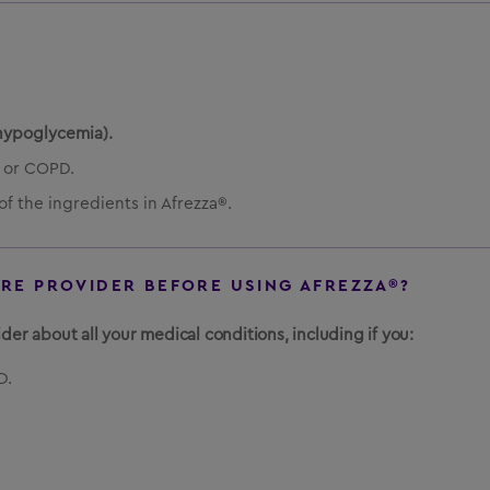
hypoglycemia).
 or COPD.
of the ingredients in Afrezza®.
ARE PROVIDER BEFORE USING AFREZZA®?
der about all your medical conditions, including if you:
D.