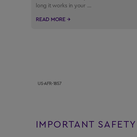
long it works in your …
READ MORE →
US-AFR-1857
IMPORTANT SAFETY