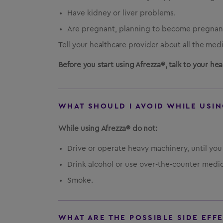
Have kidney or liver problems.
Are pregnant, planning to become pregnant
Tell your healthcare provider about all the med
Before you start using Afrezza®, talk to your h
WHAT SHOULD I AVOID WHILE USIN
While using Afrezza® do not:
Drive or operate heavy machinery, until yo
Drink alcohol or use over-the-counter medic
Smoke.
WHAT ARE THE POSSIBLE SIDE EFF