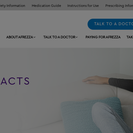
fety Information
Medication Guide
Instructions for Use
Prescribing Info
TALK TO A DOCT
ABOUT AFREZZA
TALK TO A DOCTOR
PAYING FOR AFREZZA
TAK
FACTS