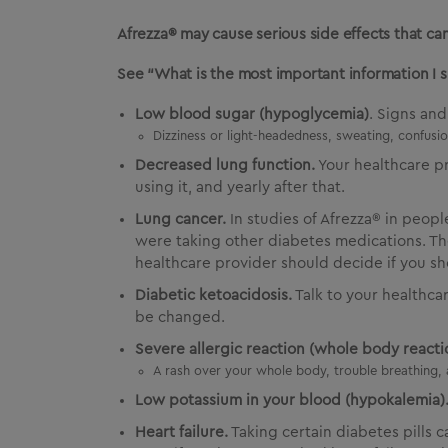
Afrezza® may cause serious side effects that can
See “What is the most important information I 
Low blood sugar (hypoglycemia)
. Signs an
Dizziness or light-headedness, sweating, confusion
Decreased lung function.
Your healthcare p
using it, and yearly after that.
Lung cancer.
In studies of Afrezza® in peop
were taking other diabetes medications. The
healthcare provider should decide if you sh
Diabetic ketoacidosis.
Talk to your healthca
be changed.
Severe allergic reaction (whole body reactio
A rash over your whole body, trouble breathing, 
Low potassium in your blood (hypokalemia)
Heart failure.
Taking certain diabetes pills 