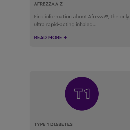
AFREZZA A-Z
Find information about Afrezza®, the only
ultra rapid-acting inhaled…
READ MORE →
TYPE 1 DIABETES