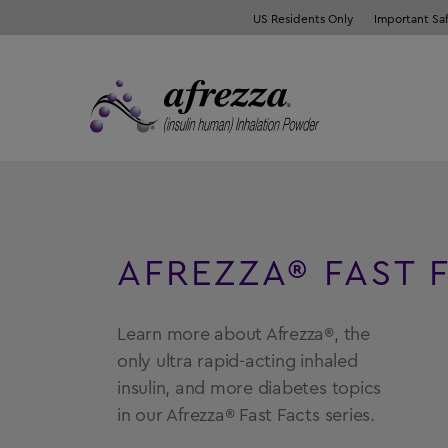
US Residents Only
Important Sa
AFREZZA® FAST 
Learn more about Afrezza®, the
only ultra rapid-acting inhaled
insulin, and more diabetes topics
in our Afrezza® Fast Facts series.