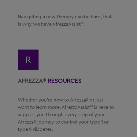
Navigating a new therapy can be hard, that
is why we have AfrezzaAssist℠.
R
AFREZZA®
RESOURCES
Whether you’re new to Afrezza® or just
want to learn more, AfrezzaAssist℠ is here to
support you through every step of your
Afrezza® journey to control your type 1 or
type 2 diabetes.