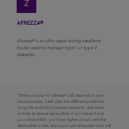
Z
AFREZZA®
Afrezza® is an ultra rapid-acting mealtime
insulin used to manage type 1 or type 2
diabetes.
*What you pay for Afrezza® will depend on your
insurance plan. Each plan has different preferred
drug lists and out-of-pocket amounts, and most
include an annual deductible. If you haven’t met
your deductible, you’ll see higher prices until the
deductible is met, then your out-of-pocket cost will