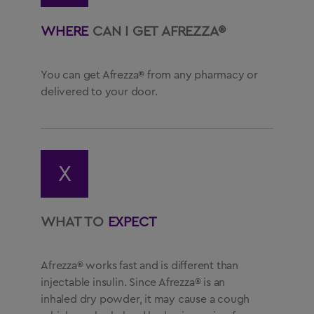
WHERE
CAN I GET AFREZZA®
You can get Afrezza® from any pharmacy or
delivered to your door.
X
WHAT TO
EXPECT
Afrezza® works fast and is different than
injectable insulin. Since Afrezza® is an
inhaled dry powder, it may cause a cough