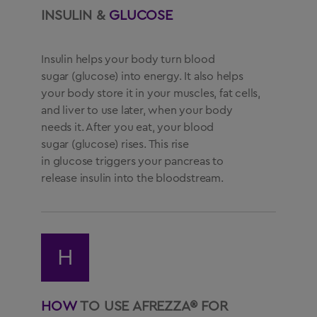
INSULIN &
GLUCOSE
Insulin helps your body turn blood
sugar (glucose) into energy. It also helps
your body store it in your muscles, fat cells,
and liver to use later, when your body
needs it. After you eat, your blood
sugar (glucose) rises. This rise
in glucose triggers your pancreas to
release insulin into the bloodstream.
H
HOW
TO USE AFREZZA® FOR