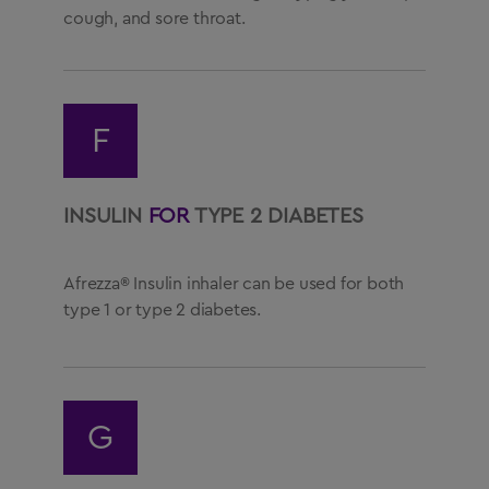
cough, and sore throat.
F
INSULIN
FOR
TYPE 2 DIABETES
Afrezza® Insulin inhaler can be used for both
type 1 or type 2 diabetes.
G