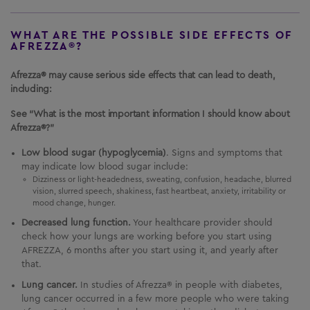
WHAT ARE THE POSSIBLE SIDE EFFECTS OF
AFREZZA®?
Afrezza® may cause serious side effects that can lead to death,
including:
See “What is the most important information I should know about
Afrezza®?”
Low blood sugar (hypoglycemia)
. Signs and symptoms that
may indicate low blood sugar include:
Dizziness or light-headedness, sweating, confusion, headache, blurred
vision, slurred speech, shakiness, fast heartbeat, anxiety, irritability or
mood change, hunger.
Decreased lung function.
Your healthcare provider should
check how your lungs are working before you start using
AFREZZA
, 6 months after you start using it, and yearly after
that.
Lung cancer.
In studies of Afrezza® in people with diabetes,
lung cancer occurred in a few more people who were taking