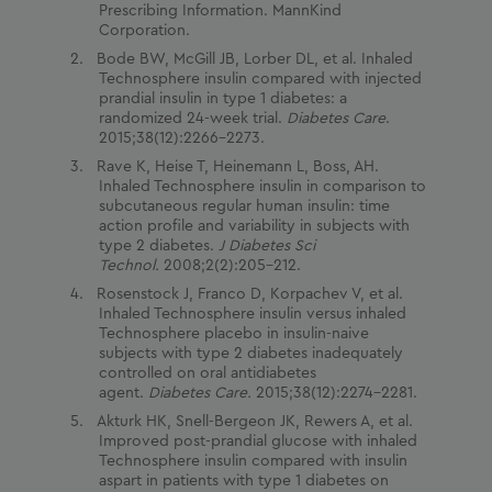
Prescribing Information. MannKind
Corporation.
Bode BW, McGill JB, Lorber DL, et al. Inhaled
Technosphere insulin compared with injected
prandial insulin in type 1 diabetes: a
randomized 24-week trial.
Diabetes Care
.
2015;38(12):2266–2273.
Rave K, Heise T, Heinemann L, Boss, AH.
Inhaled Technosphere insulin in comparison to
subcutaneous regular human insulin: time
action proﬁle and variability in subjects with
type 2 diabetes.
J Diabetes Sci
Technol.
2008;2(2):205–212.
Rosenstock J, Franco D, Korpachev V, et al.
Inhaled Technosphere insulin versus inhaled
Technosphere placebo in insulin-naive
subjects with type 2 diabetes inadequately
controlled on oral antidiabetes
agent.
Diabetes Care.
2015;38(12):2274–2281.
Akturk HK, Snell-Bergeon JK, Rewers A, et al.
Improved post-prandial glucose with inhaled
Technosphere insulin compared with insulin
aspart in patients with type 1 diabetes on