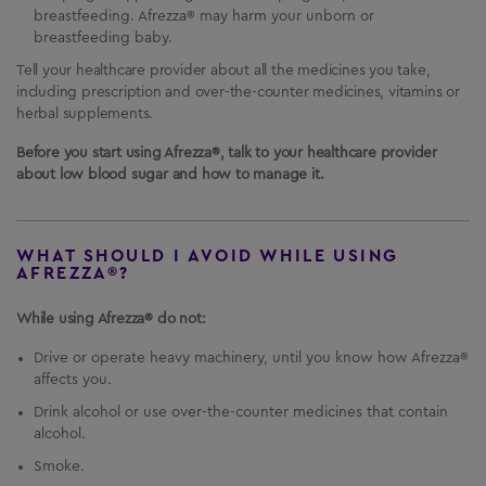
breastfeeding. Afrezza® may harm your unborn or
breastfeeding baby.
Tell your healthcare provider about all the medicines you take,
including prescription and over-the-counter medicines, vitamins or
herbal supplements.
Before you start using Afrezza®, talk to your healthcare provider
about low blood sugar and how to manage it.
WHAT SHOULD I AVOID WHILE USING
AFREZZA®?
While using Afrezza® do not:
Drive or operate heavy machinery, until you know how Afrezza®
affects you.
Drink alcohol or use over-the-counter medicines that contain
alcohol.
Smoke.