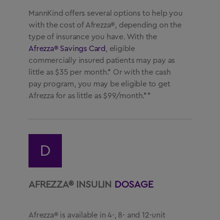
MannKind offers several options to help you
with the cost of Afrezza®, depending on the
type of insurance you have. With the
Afrezza® Savings Card
, eligible
commercially insured patients may pay as
little as $35 per month.* Or with the cash
pay program, you may be eligible to get
Afrezza for as little as $99/month.**
D
AFREZZA® INSULIN
DOSAGE
Afrezza® is available in 4-, 8- and 12-unit