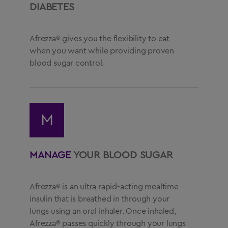
DIABETES
Afrezza® gives you the flexibility to eat
when you want while providing proven
blood sugar control.
M
MANAGE
YOUR BLOOD SUGAR
Afrezza® is an ultra rapid-acting mealtime
insulin that is breathed in through your
lungs using an oral inhaler. Once inhaled,
Afrezza® passes quickly through your lungs