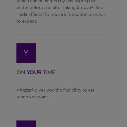
which can be helped by having a sip of
water before and after taking Afrezza®. See
“Side Effects” for more information on what
to expect.
Y
ON
YOUR
TIME
Afrezza® gives you the flexibility to eat
when you want.