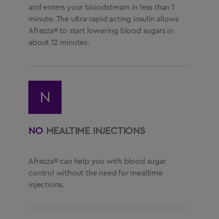
and enters your bloodstream in less than 1
minute. The ultra-rapid acting insulin allows
Afrezza® to start lowering blood sugars in
about 12 minutes.
N
NO
MEALTIME INJECTIONS
Afrezza® can help you with blood sugar
control without the need for mealtime
injections.