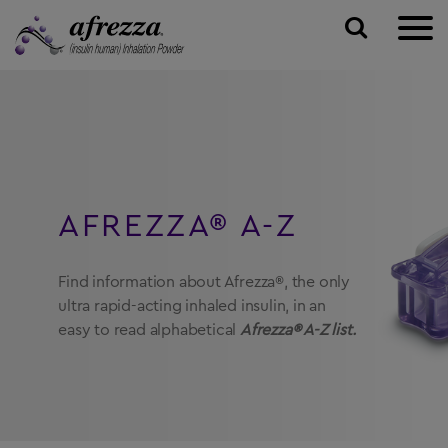
ABOUT AFREZZA
TALK TO A DOCTOR
Inhaling your Insulin
PAYING FOR AFREZZA
Plan Your Visit
How Afrezza Works
AFREZZA® A-Z
TAKING AFREZZA
Find A Doctor
RESOURCES & SUPPORT
Find information about Afrezza®, the only
ultra rapid-acting inhaled insulin, in an
SIGN UP
FAQs
easy to read alphabetical
Afrezza® A-Z list.
Community Page
TALK TO A DOCTOR ONLINE →
Afrezza Fast Facts
Replacement Inhalers
SAVE ON AFREZZA →