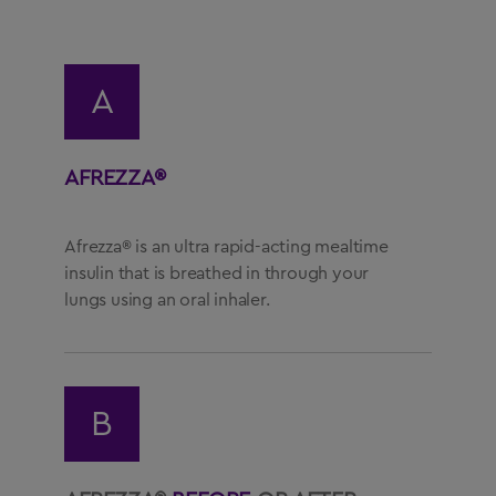
US Residents Only
A
Important Safety Information
AFREZZA®
Medication Guide
Instructions for Use
Afrezza® is an ultra rapid-acting mealtime
Prescribing Information
insulin that is breathed in through your
lungs using an oral inhaler.
Healthcare Professional Site
1-844-323-7399
B