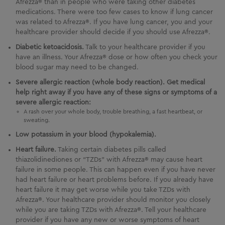
Afrezza® than in people who were taking other diabetes
medications. There were too few cases to know if lung cancer
was related to Afrezza®. If you have lung cancer, you and your
healthcare provider should decide if you should use Afrezza®.
Diabetic ketoacidosis.
Talk to your healthcare provider if you
have an illness. Your Afrezza® dose or how often you check your
blood sugar may need to be changed.
Severe allergic reaction (whole body reaction). Get medical
help right away if you have any of these signs or symptoms of a
severe allergic reaction:
A rash over your whole body, trouble breathing, a fast heartbeat, or
sweating.
Low potassium in your blood (hypokalemia).
Heart failure.
Taking certain diabetes pills called
thiazolidinediones or “TZDs” with Afrezza® may cause heart
failure in some people. This can happen even if you have never
had heart failure or heart problems before. If you already have
heart failure it may get worse while you take TZDs with
Afrezza®. Your healthcare provider should monitor you closely
while you are taking TZDs with Afrezza®. Tell your healthcare
provider if you have any new or worse symptoms of heart