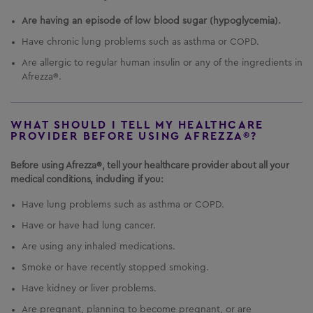
Are having an episode of low blood sugar (hypoglycemia).
Have chronic lung problems such as asthma or COPD.
Are allergic to regular human insulin or any of the ingredients in
Afrezza®.
WHAT SHOULD I TELL MY HEALTHCARE
PROVIDER BEFORE USING AFREZZA®?
Before using Afrezza®, tell your healthcare provider about all your
medical conditions, including if you:
Have lung problems such as asthma or COPD.
Have or have had lung cancer.
Are using any inhaled medications.
Smoke or have recently stopped smoking.
Have kidney or liver problems.
Are pregnant, planning to become pregnant, or are