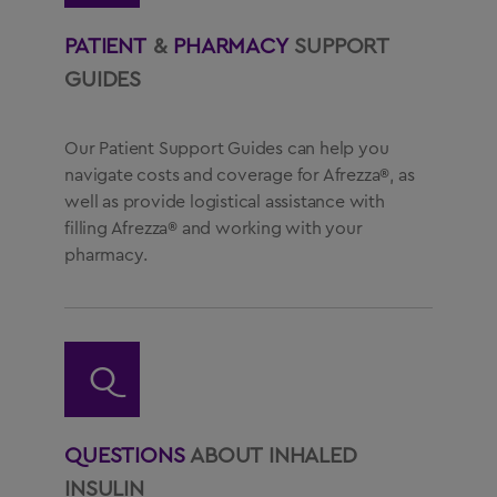
PATIENT
&
PHARMACY
SUPPORT
GUIDES
Our Patient Support Guides can help you
navigate costs and coverage for Afrezza®, as
well as provide logistical assistance with
filling Afrezza® and working with your
pharmacy.
Q
QUESTIONS
ABOUT INHALED
INSULIN