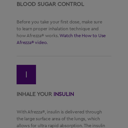
BLOOD SUGAR CONTROL
Before you take your first dose, make sure
to learn proper inhalation technique and
how Afrezza® works.
Watch the How to Use
Afrezza® video.
I
INHALE YOUR
INSULIN
With Afrezza®, insulin is delivered through
the large surface area of the lungs, which
allows for ultra rapid absorption. The insulin