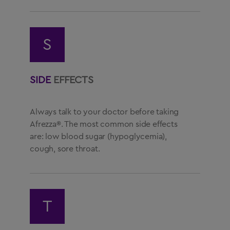
S
SIDE
EFFECTS
Always talk to your doctor before taking
Afrezza®. The most common side effects
are: low blood sugar (hypoglycemia),
cough, sore throat.
T