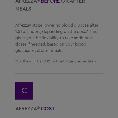
AFREZZA®
BEFORE
OR AFTER
MEALS
Afrezza® stops lowering blood glucose after
1.5 to 3 hours, depending on the dose.* This
gives you the flexibility to take additional
doses if needed, based on your blood
glucose level after meals.
*For the 4-unit and 12-unit cartridges, respectively.
C
AFREZZA®
COST