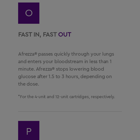
O
FAST IN, FAST
OUT
Afrezza® passes quickly through your lungs
and enters your bloodstream in less than 1
minute. Afrezza® stops lowering blood
glucose after 1.5 to 3 hours, depending on
the dose.
*For the 4-unit and 12-unit cartridges, respectively.
P