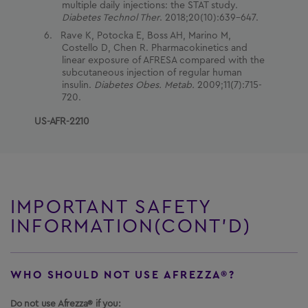
multiple daily injections: the STAT study.
Diabetes Technol Ther
. 2018;20(10):639-647.
Rave K, Potocka E, Boss AH, Marino M,
Costello D, Chen R. Pharmacokinetics and
linear exposure of AFRESA compared with the
subcutaneous injection of regular human
insulin.
Diabetes Obes. Metab.
2009;11(7):715-
720.
US-AFR-2210
IMPORTANT SAFETY
INFORMATION(CONT’D)
WHO SHOULD NOT USE AFREZZA®?
Do not use Afrezza® if you: