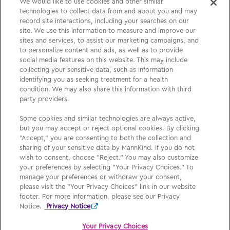
We would like to use cookies and other similar
technologies to collect data from and about you and may
Please See
Full Prescribing Information
, including
record site interactions, including your searches on our
site. We use this information to measure and improve our
BOXED WARNING,
Medication Guide
and
Instructions
sites and services, to assist our marketing campaigns, and
for Use
for
AFREZZA
.
to personalize content and ads, as well as to provide
social media features on this website. This may include
collecting your sensitive data, such as information
identifying you as seeking treatment for a health
Medication Guide
condition. We may also share this information with third
party providers.
Privacy Policy
Some cookies and similar technologies are always active,
Your Privacy Choices
but you may accept or reject optional cookies. By clicking
"Accept," you are consenting to both the collection and
Sign Up
sharing of your sensitive data by MannKind. If you do not
wish to consent, choose "Reject." You may also customize
your preferences by selecting "Your Privacy Choices." To
manage your preferences or withdraw your consent,
please visit the "Your Privacy Choices" link in our website
footer. For more information, please see our Privacy
Notice.
Privacy Notice
Afrezza, MannKind, MannKind Cares, and their respective logos are
What is
AFREZZA
?
Read more
registered trademarks of MannKind Corporation.
Your Privacy Choices