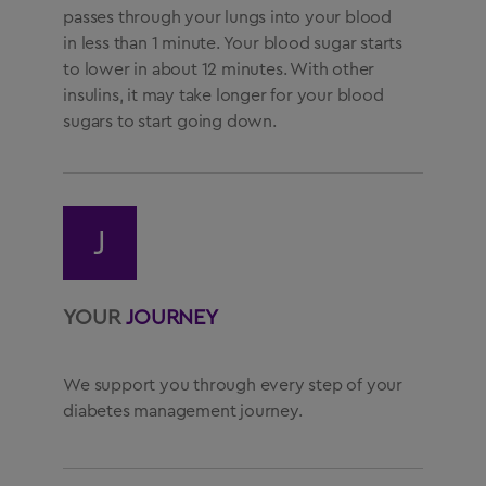
passes through your lungs into your blood
in less than 1 minute. Your blood sugar starts
to lower in about 12 minutes. With other
insulins, it may take longer for your blood
sugars to start going down.
J
YOUR
JOURNEY
We support you through every step of your
diabetes management journey.