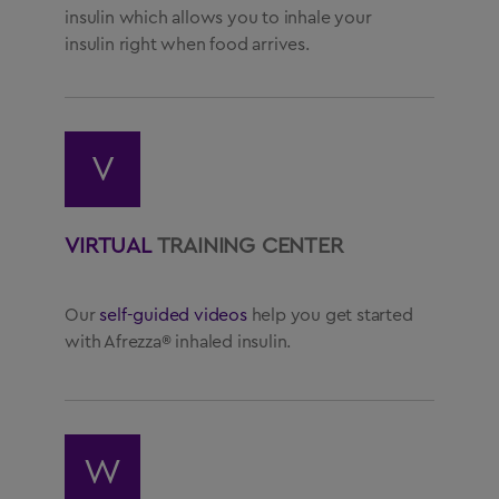
insulin which allows you to inhale your
insulin right when food arrives.
V
VIRTUAL
TRAINING CENTER
Our
self-guided videos
help you get started
with Afrezza® inhaled insulin.
W