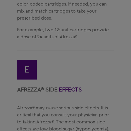
color-coded cartridges. If needed, you can
mix and match cartridges to take your
prescribed dose.
For example, two 12-unit cartridges provide
a dose of 24 units of Afrezza®.
E
AFREZZA® SIDE
EFFECTS
Afrezza® may cause serious side effects. It is
critical that you consult your physician prior
to taking Afrezza®. The most common side
effects are low blood sugar (hypoglycemia),