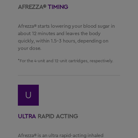
AFREZZA®
TIMING
Afrezza® starts lowering your blood sugar in
about 12 minutes and leaves the body
quickly, within 1.5–3 hours, depending on
your dose.
*For the 4-unit and 12-unit cartridges, respectively.
U
ULTRA
RAPID ACTING
Afrezza® is an ultra rapid-acting inhaled