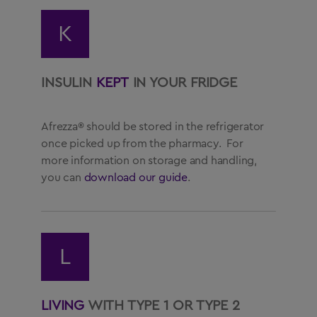
K
INSULIN
KEPT
IN YOUR FRIDGE
Afrezza® should be stored in the refrigerator
once picked up from the pharmacy. For
more information on storage and handling,
you can
download our guide
.
L
LIVING
WITH TYPE 1 OR TYPE 2