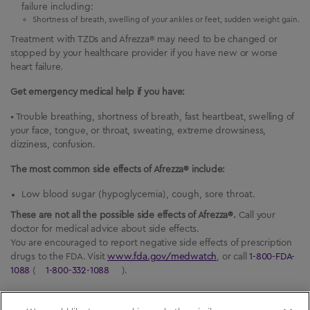
failure including:
Shortness of breath, swelling of your ankles or feet, sudden weight gain.
Treatment with TZDs and Afrezza® may need to be changed or
stopped by your healthcare provider if you have new or worse
heart failure.
Get emergency medical help if you have:
• Trouble breathing, shortness of breath, fast heartbeat, swelling of
your face, tongue, or throat, sweating, extreme drowsiness,
dizziness, confusion.
The most common side effects of Afrezza® include:
Low blood sugar (hypoglycemia), cough, sore throat.
These are not all the possible side effects of Afrezza®.
Call your
doctor for medical advice about side effects.
You are encouraged to report negative side effects of prescription
drugs to the FDA. Visit
www.fda.gov/medwatch
, or call
1-800-FDA-
1088
(
1-800-332-1088
).