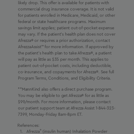
likely drop. This offer is available for patients with
commercial drug insurance coverage. It is not valid
for patients enrolled in Medicare, Medicaid, or other
federal or state healthcare programs. Maximum
savings limit applies; patient out-of-pocket expense
may vary. If the patient’s health plan does not cover
Afrezza® or requires a prior authorization, contact
AfrezzaAssist℠ for more information. If approved by
the patient’s health plan to take Afrezza®, a patient
will pay as little as $35 per month. This applies to
patient out-of-pocket costs, including deductible,
co-insurance, and copayments for Afrezza®. See full
Program Terms, Conditions, and Eligibility Criteria.
**MannKind also offers a direct purchase program.
You may be eligible to get Afrezza® for as little as
$99/month. For more information, please contact
our patient support team at Afrezza Assist 1-844-323-
7399, Monday-Friday 8am-8pm ET.
References:
®
Afrezza
(insulin human) Inhalation Powder