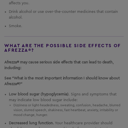
affects you.
Drink alcohol or use over-the-counter medicines that contain
alcohol.
Smoke.
WHAT ARE THE POSSIBLE SIDE EFFECTS OF
AFREZZA®?
Afrezza® may cause serious side effects that can lead to death,
including:
See “What is the most important information I should know about
Afrezza®?”
Low blood sugar (hypoglycemia)
. Signs and symptoms that
may indicate low blood sugar include:
Dizziness or light-headedness, sweating, confusion, headache, blurred
vision, slurred speech, shakiness, fast heartbeat, anxiety, irritability or
mood change, hunger.
Decreased lung function.
Your healthcare provider should