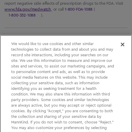
report negative side effects of prescription drugs to the FDA. Visit
www.fda.gov/medwatch
, or call
1-800-FDA-1088
(
1-800-332-1088
).
Please See
Full Prescribing Information
, including
We would like to use cookies and other similar
technologies to collect data from and about you and may
BOXED WARNING,
Medication Guide
and
Instructions
record site interactions, including your searches on our
for Use
for
AFREZZA
.
site. We use this information to measure and improve our
sites and services, to assist our marketing campaigns, and
to personalize content and ads, as well as to provide
social media features on this website. This may include
Medication Guide
collecting your sensitive data, such as information
identifying you as seeking treatment for a health
Privacy Policy
condition. We may also share this information with third
party providers.
Some cookies and similar technologies
Your Privacy Choices
are always active, but you may accept or reject optional
cookies. By clicking "Accept," you are consenting to both
Sign Up
the collection and sharing of your sensitive data by
MannKind. If you do not wish to consent, choose "Reject."
You may also customize your preferences by selecting