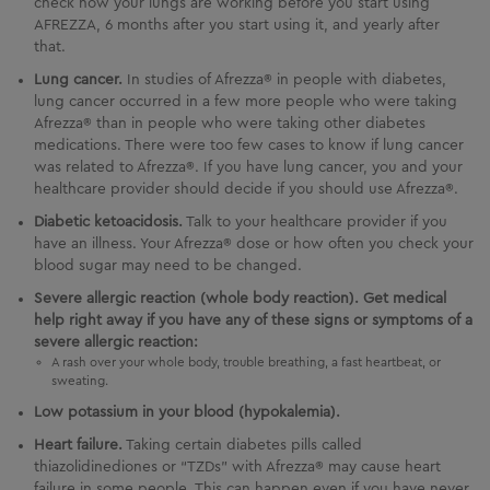
check how your lungs are working before you start using
AFREZZA
, 6 months after you start using it, and yearly after
that.
Lung cancer.
In studies of Afrezza® in people with diabetes,
lung cancer occurred in a few more people who were taking
Afrezza® than in people who were taking other diabetes
medications. There were too few cases to know if lung cancer
was related to Afrezza®. If you have lung cancer, you and your
healthcare provider should decide if you should use Afrezza®.
Diabetic ketoacidosis.
Talk to your healthcare provider if you
have an illness. Your Afrezza® dose or how often you check your
blood sugar may need to be changed.
Severe allergic reaction (whole body reaction). Get medical
help right away if you have any of these signs or symptoms of a
severe allergic reaction:
A rash over your whole body, trouble breathing, a fast heartbeat, or
sweating.
Low potassium in your blood (hypokalemia).
Heart failure.
Taking certain diabetes pills called
thiazolidinediones or “TZDs” with Afrezza® may cause heart
failure in some people. This can happen even if you have never