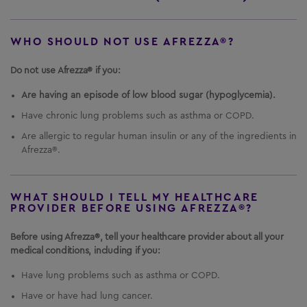
WHO SHOULD NOT USE AFREZZA®?
Do not use Afrezza® if you:
Are having an episode of low blood sugar (hypoglycemia).
Have chronic lung problems such as asthma or COPD.
Are allergic to regular human insulin or any of the ingredients in
Afrezza®.
WHAT SHOULD I TELL MY HEALTHCARE
PROVIDER BEFORE USING AFREZZA®?
Before using Afrezza®, tell your healthcare provider about all your
medical conditions, including if you:
Have lung problems such as asthma or COPD.
Have or have had lung cancer.