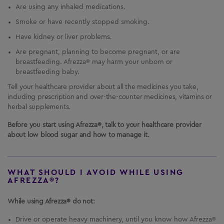
Are using any inhaled medications.
Smoke or have recently stopped smoking.
Have kidney or liver problems.
Are pregnant, planning to become pregnant, or are
breastfeeding. Afrezza® may harm your unborn or
breastfeeding baby.
Tell your healthcare provider about all the medicines you take,
including prescription and over-the-counter medicines, vitamins or
herbal supplements.
Before you start using Afrezza®, talk to your healthcare provider
about low blood sugar and how to manage it.
WHAT SHOULD I AVOID WHILE USING
AFREZZA®?
While using Afrezza® do not:
Drive or operate heavy machinery, until you know how Afrezza®