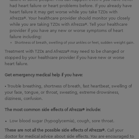
had heart failure or heart problems before. If you already have
heart failure it may get worse while you take TZDs with
Afrezza®. Your healthcare provider should monitor you closely
while you are taking TZDs with Afrezza®. Tell your healthcare
provider if you have any new or worse symptoms of heart
failure including:
Shortness of breath, swelling of your ankles or feet, sudden weight gain.
Treatment with TZDs and Afrezza® may need to be changed or
stopped by your healthcare provider if you have new or worse
heart failure.
Get emergency medical help if you have:
• Trouble breathing, shortness of breath, fast heartbeat, swelling of
your face, tongue, or throat, sweating, extreme drowsiness,
dizziness, confusion.
The most common side effects of Afrezza® include:
Low blood sugar (hypoglycemia), cough, sore throat.
These are not all the possible side effects of Afrezza®.
Call your
doctor for medical advice about side effects.
You are encouraged to