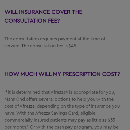
WILL INSURANCE COVER THE
CONSULTATION FEE?
The consultation requires payment at the time of
service. The consultation fee is $45.
HOW MUCH WILL MY PRESCRIPTION COST?
If it is determined that Afrezza® is appropriate for you,
MannKind offers several options to help you with the
cost of Afrezza, depending on the type of insurance you
have. With the Afrezza Savings Card, eligible
commercially insured patients may pay as little as $35
per month.* Or with the cash pay program, you may be