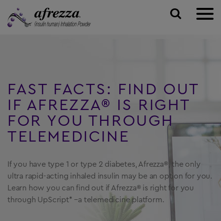
ABOUT AFREZZA
TALK TO A DOCTOR
Inhaling your Insulin
FAST FACTS: FIND OUT
PAYING FOR AFREZZA
Plan Your Visit
How Afrezza Works
IF
AFREZZA® IS RIGHT
TAKING AFREZZA
FOR YOU
THROUGH
Find A Doctor
TELEMEDICINE
RESOURCES & SUPPORT
SIGN UP
FAQs
If you have type 1 or type 2 diabetes,
Afrezza®, the only
Community Page
ultra rapid-acting
inhaled insulin may be an option for you.
Learn
how you can find out if Afrezza® is right for
you
TALK TO A DOCTOR ONLINE →
Afrezza Fast Facts
through UpScript* –a telemedicine platform.
Replacement Inhalers
SAVE ON AFREZZA →