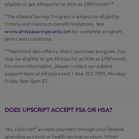
eligible to get Afrezza for as little as $99/month.**
*The Afrezza Savings Program is subject to eligibility
criteria and maximum benefit limitations. See
www.afrezzasavingscard.com
for complete program
terms and conditions.
**MannKind also offers a direct purchase program. You
may be eligible to get Afrezza for as little as $99/month.
For more information, please contact our patient
support team at Afrezza Assist 1-844-323-7399, Monday-
Friday 8am-8pm ET.
DOES UPSCRIPT ACCEPT FSA OR HSA?
Yes, UpScript* accepts payment through your flexible
spending account or health savings account. When