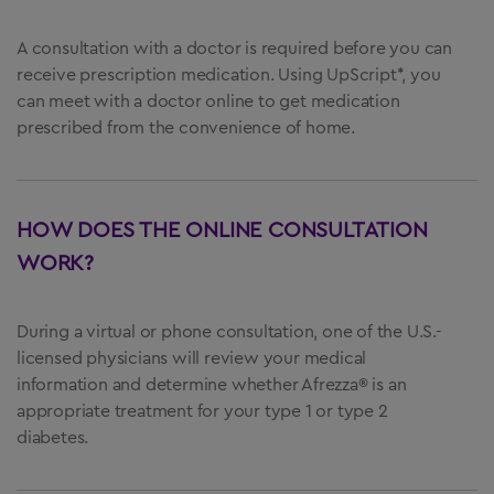
A consultation with a doctor is required before you can
receive prescription medication. Using UpScript*, you
can meet with a doctor online to get medication
prescribed from the convenience of home.
HOW DOES THE ONLINE CONSULTATION
WORK?
During a virtual or phone consultation, one of the U.S.-
licensed physicians will review your medical
information and determine whether Afrezza® is an
appropriate treatment for your type 1 or type 2
diabetes.