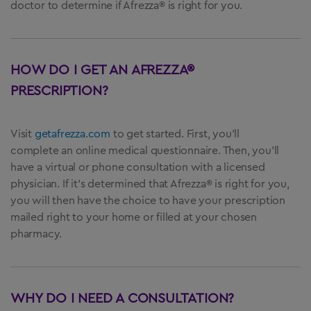
doctor to determine if Afrezza® is right for you.
HOW DO I GET AN AFREZZA®
PRESCRIPTION?
Visit
getafrezza.com
to get started. First, you’ll
complete an online medical questionnaire. Then, you’ll
have a virtual or phone consultation with a licensed
physician. If it’s determined that Afrezza® is right for you,
you will then have the choice to have your prescription
mailed right to your home or filled at your chosen
pharmacy.
WHY DO I NEED A CONSULTATION?