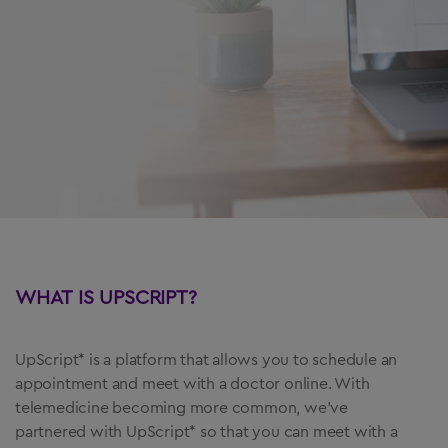
US Residents Only
Important Safety Information
Medication Guide
Instructions for Use
Prescribing Information
Healthcare Professional Site
WHAT IS UPSCRIPT?
1-844-323-7399
UpScript* is a platform that allows you to schedule an
appointment and meet with a doctor online. With
telemedicine becoming more common, we’ve
partnered with UpScript* so that you can meet with a