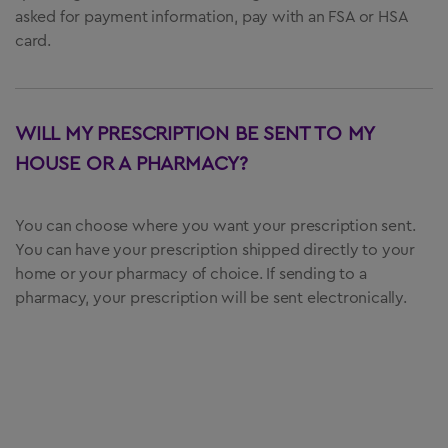
asked for payment information, pay with an FSA or HSA
card.
WILL MY PRESCRIPTION BE SENT TO MY
HOUSE OR A PHARMACY?
You can choose where you want your prescription sent.
You can have your prescription shipped directly to your
home or your pharmacy of choice. If sending to a
pharmacy, your prescription will be sent electronically.