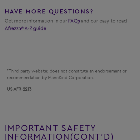
HAVE MORE QUESTIONS?
Get more information in our
FAQs
and
our easy to read
Afrezza® A-Z guide
*Third-party website; does not constitute an endorsement or
recommendation by MannKind Corporation.
US-AFR-2213
IMPORTANT SAFETY
INFORMATION(CONT’D)