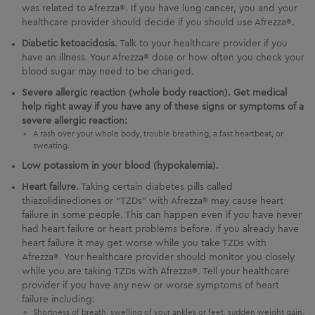
was related to Afrezza®. If you have lung cancer, you and your
healthcare provider should decide if you should use Afrezza®.
Diabetic ketoacidosis.
Talk to your healthcare provider if you
have an illness. Your Afrezza® dose or how often you check your
blood sugar may need to be changed.
Severe allergic reaction (whole body reaction). Get medical
help right away if you have any of these signs or symptoms of a
severe allergic reaction:
A rash over your whole body, trouble breathing, a fast heartbeat, or
sweating.
Low potassium in your blood (hypokalemia).
Heart failure.
Taking certain diabetes pills called
thiazolidinediones or “TZDs” with Afrezza® may cause heart
failure in some people. This can happen even if you have never
had heart failure or heart problems before. If you already have
heart failure it may get worse while you take TZDs with
Afrezza®. Your healthcare provider should monitor you closely
while you are taking TZDs with Afrezza®. Tell your healthcare
provider if you have any new or worse symptoms of heart
failure including:
Shortness of breath, swelling of your ankles or feet, sudden weight gain.