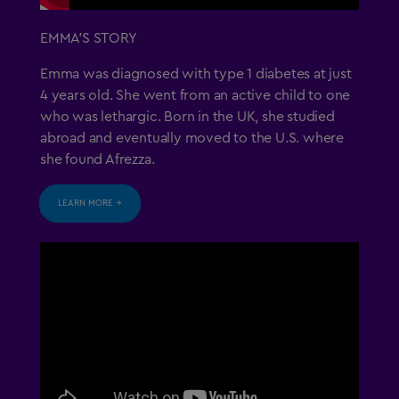
EMMA’S STORY
US Residents Only
Emma was diagnosed with type 1 diabetes at just
4 years old. She went from an active child to one
Important Safety Information
who was lethargic. Born in the UK, she studied
abroad and eventually moved to the U.S. where
Medication Guide
she found Afrezza.
Instructions for Use
LEARN MORE →
Prescribing Information
Healthcare Professional Site
1-844-323-7399