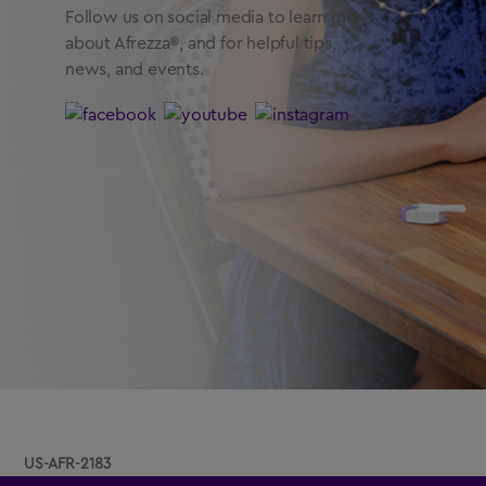
Follow us on social media to learn more
about Afrezza®, and for helpful tips,
news, and events.
US-AFR-2183