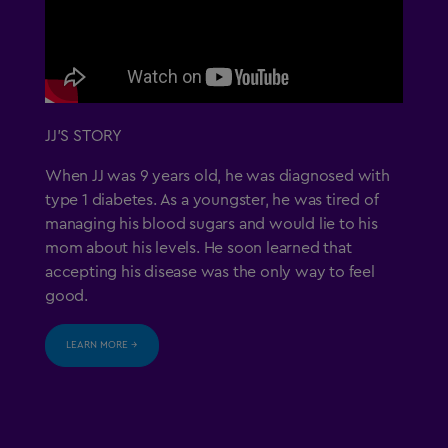
JJ’S STORY
When JJ was 9 years old, he was diagnosed with
type 1 diabetes. As a youngster, he was tired of
managing his blood sugars and would lie to his
mom about his levels. He soon learned that
accepting his disease was the only way to feel
good.
LEARN MORE →