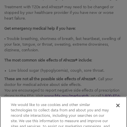
Treatment with TZDs and Afrezza® may need to be changed or
stopped by your healthcare provider if you have new or worse
heart failure.
Get emergency medical help if you have:
• Trouble breathing, shortness of breath, fast heartbeat, swelling of
your face, tongue, or throat, sweating, extreme drowsiness,
dizziness, confusion.
The most common side effects of Afrezza® include:
Low blood sugar (hypoglycemia), cough, sore throat.
These are not all the possible side effects of Afrezza®.
Call your
doctor for medical advice about side effects.
You are encouraged to report negative side effects of prescription
drugs to the FDA. Visit
www.fda.gov/medwatch
, or call
1-800-FDA-
1088
(
1-800-332-1088
).
We would like to use cookies and other similar
technologies to collect data from and about you and may
record site interactions, including your searches on our
site. We use this information to measure and improve our
sites and services, to assist our marketing campaigns, and