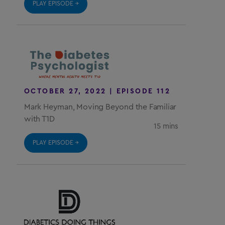
PLAY EPISODE →
OCTOBER 27, 2022 | EPISODE 112
Mark Heyman, Moving Beyond the Familiar
with T1D
15 mins
PLAY EPISODE →