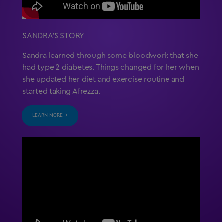
SANDRA’S STORY
Sandra learned through some bloodwork that she
had type 2 diabetes. Things changed for her when
she updated her diet and exercise routine and
started taking Afrezza.
LEARN MORE →