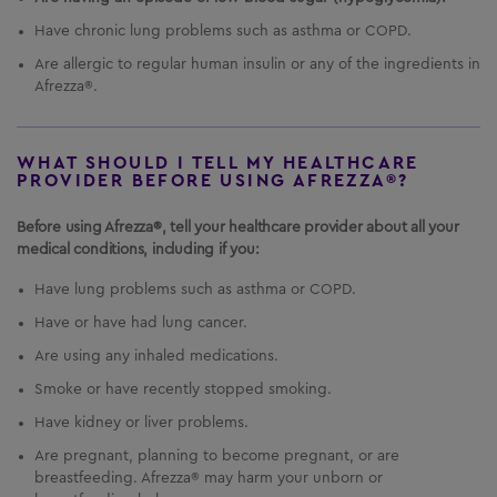
What is the most important information I should
Have chronic lung problems such as asthma or COPD.
know about
AFREZZA
?
AFREZZA
can cause
Are allergic to regular human insulin or any of the ingredients in
serious side effects, including:
Afrezza®.
Sudden lung problems (bronchospasms).
In a
study, some
AFREZZA
-treated patients with
asthma, whose asthma medication was
WHAT SHOULD I TELL MY HEALTHCARE
PROVIDER BEFORE USING AFREZZA®?
temporarily withheld, experienced sudden lung
problems.
Do not use
AFREZZA
if you have long-
Before using Afrezza®, tell your healthcare provider about all your
term (chronic) lung problems such as asthma or
medical conditions, including if you:
chronic obstructive pulmonary disease (COPD).
Before starting
AFREZZA
, your healthcare
Have lung problems such as asthma or COPD.
provider will give you a breathing test to check
how your lungs are working.
Have or have had lung cancer.
Are using any inhaled medications.
Smoke or have recently stopped smoking.
Have kidney or liver problems.
Are pregnant, planning to become pregnant, or are
breastfeeding. Afrezza® may harm your unborn or