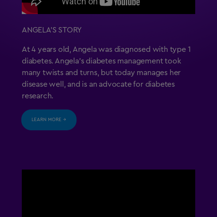
ANGELA’S STORY
At 4 years old, Angela was diagnosed with type 1
diabetes. Angela’s diabetes management took
many twists and turns, but today manages her
disease well, and is an advocate for diabetes
research.
LEARN MORE →