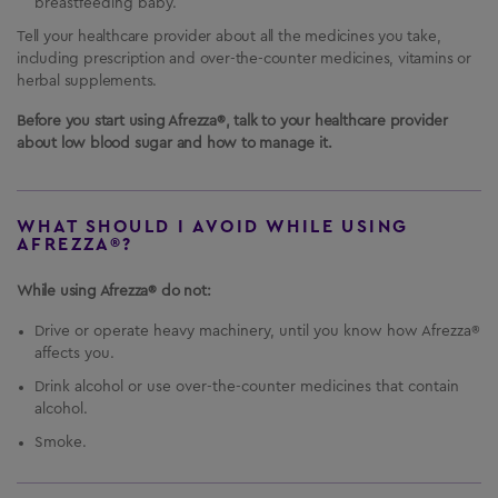
breastfeeding baby.
Tell your healthcare provider about all the medicines you take,
including prescription and over-the-counter medicines, vitamins or
herbal supplements.
Before you start using Afrezza®, talk to your healthcare provider
about low blood sugar and how to manage it.
WHAT SHOULD I AVOID WHILE USING
AFREZZA®?
While using Afrezza® do not:
Drive or operate heavy machinery, until you know how Afrezza®
affects you.
Drink alcohol or use over-the-counter medicines that contain
alcohol.
Smoke.