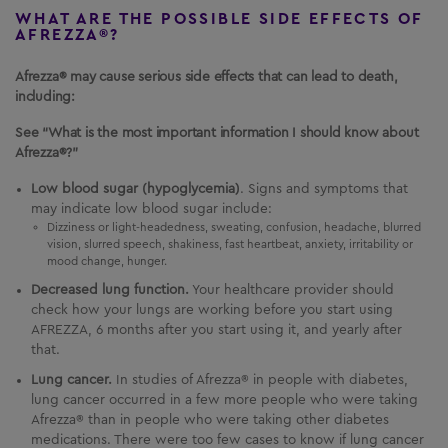
WHAT ARE THE POSSIBLE SIDE EFFECTS OF
AFREZZA®?
Afrezza® may cause serious side effects that can lead to death,
including:
See “What is the most important information I should know about
Afrezza®?”
Low blood sugar (hypoglycemia)
. Signs and symptoms that
may indicate low blood sugar include:
Dizziness or light-headedness, sweating, confusion, headache, blurred
vision, slurred speech, shakiness, fast heartbeat, anxiety, irritability or
mood change, hunger.
Decreased lung function.
Your healthcare provider should
check how your lungs are working before you start using
AFREZZA
, 6 months after you start using it, and yearly after
that.
Lung cancer.
In studies of Afrezza® in people with diabetes,
lung cancer occurred in a few more people who were taking
Afrezza® than in people who were taking other diabetes
medications. There were too few cases to know if lung cancer