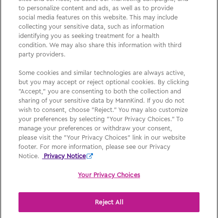
Please See
Full Prescribing Information
, including
to personalize content and ads, as well as to provide
BOXED WARNING,
Medication Guide
and
Instructions
social media features on this website. This may include
collecting your sensitive data, such as information
for Use
for
AFREZZA
.
identifying you as seeking treatment for a health
condition. We may also share this information with third
party providers.
Medication Guide
Some cookies and similar technologies are always active,
but you may accept or reject optional cookies. By clicking
Privacy Policy
"Accept," you are consenting to both the collection and
sharing of your sensitive data by MannKind. If you do not
Your Privacy Choices
wish to consent, choose "Reject." You may also customize
your preferences by selecting "Your Privacy Choices." To
Consumer Health Policy
manage your preferences or withdraw your consent,
please visit the "Your Privacy Choices" link in our website
Sign Up
footer. For more information, please see our Privacy
Notice.
Privacy Notice
Your Privacy Choices
Reject All
Afrezza, MannKind, MannKind Cares, and their respective logos are
registered trademarks of MannKind Corporation.