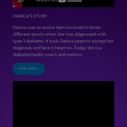
DANICA’S STORY
Danica was an active teen involved in three
different sports when she was diagnosed with
type 1 diabetes. It took Danica years to accept her
diagnosis and face it head-on. Today she is a
diabetes health coach and mentor.
LEARN MORE →