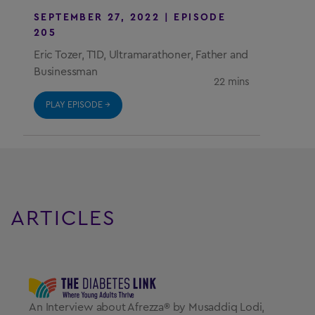
SEPTEMBER 27, 2022 | EPISODE 
205
Eric Tozer, T1D, Ultramarathoner, Father and
Businessman
22 mins
PLAY EPISODE →
ARTICLES
An Interview about Afrezza® by Musaddiq Lodi,