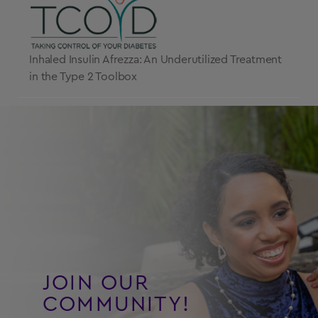
Inhaled Insulin Afrezza: An Underutilized Treatment
in the Type 2 Toolbox
JOIN OUR
COMMUNITY!