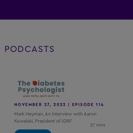
PODCASTS
NOVEMBER 27, 2022 | EPISODE 114
Mark Heyman, An Interview with Aaron
Kowalski, President of JDRF
27 mins