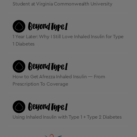
Student at Virginia Commonwealth University
1 Year Later: Why I Still Love Inhaled Insulin for Type
1 Diabetes
How to Get Afrezza Inhaled Insulin — From
Prescription To Coverage
Using Inhaled Insulin with Type 1 + Type 2 Diabetes