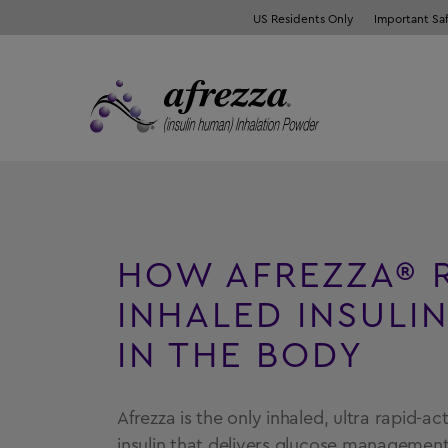
US Residents Only
Important Sa
HOW AFREZZA® 
INHALED INSULI
IN THE BODY
Afrezza is the only inhaled, ultra rapid-a
insulin that delivers glucose management