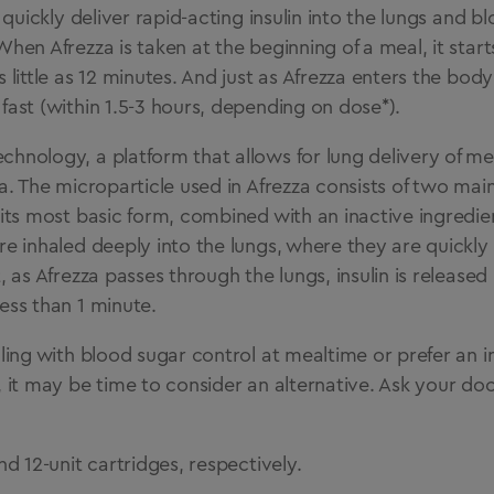
o quickly deliver rapid-acting insulin into the lungs and 
When Afrezza is taken at the beginning of a meal, it star
 little as 12 minutes. And just as Afrezza enters the body 
fast (within 1.5-3 hours, depending on dose*).
hnology, a platform that allows for lung delivery of med
za. The microparticle used in Afrezza consists of two m
 its most basic form, combined with an inactive ingredie
re inhaled deeply into the lungs, where they are quickly
, as Afrezza passes through the lungs, insulin is released 
ess than 1 minute.
gling with blood sugar control at mealtime or prefer an i
, it may be time to consider an alternative. Ask your doct
nd 12-unit cartridges, respectively.