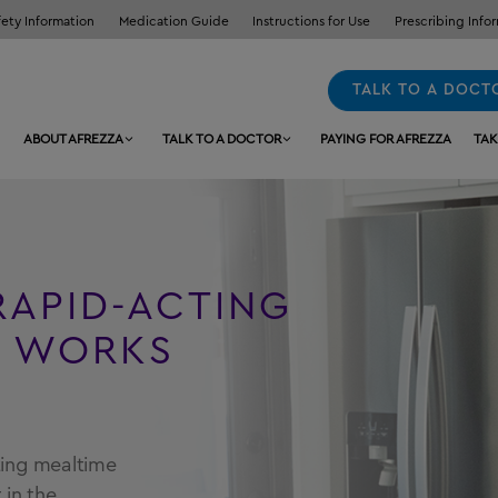
fety Information
Medication Guide
Instructions for Use
Prescribing Info
TALK TO A DOCT
ABOUT AFREZZA
TALK TO A DOCTOR
PAYING FOR AFREZZA
TAK
RAPID-ACTING
N WORKS
cting mealtime
 in the