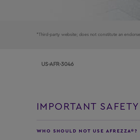
*Third-party website; does not constitute an endo
US-AFR-3046
IMPORTANT SAFETY
WHO SHOULD NOT USE AFREZZA®?