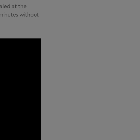
aled at the
2 minutes without