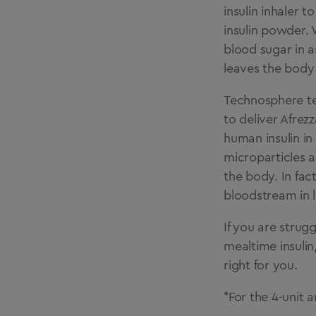
insulin inhaler t
insulin powder. 
blood sugar in as
leaves the body 
Technosphere tec
to deliver Afrez
human insulin in
microparticles a
the body. In fact
bloodstream in l
If you are strug
mealtime insulin
right for you.
*For the 4-unit a