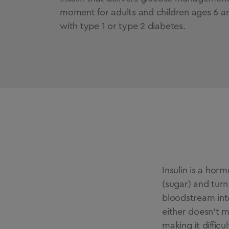
moment for adults and children ages 6 an
with type 1 or type 2 diabetes.
Insulin is a ho
(sugar) and turn
bloodstream into
either doesn’t m
making it difficu