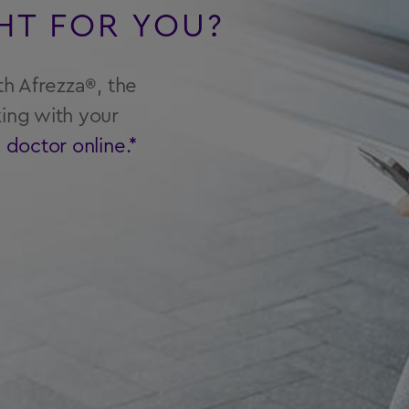
GHT FOR YOU?
th Afrezza®, the
ing with your
a doctor online.*