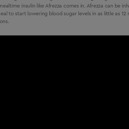
mealtime insulin like Afrezza comes in. Afrezza can be inh
eal to start lowering blood sugar levels in as little as 1
ions.