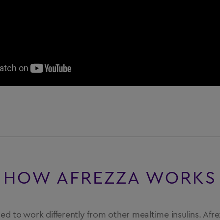
HOW AFREZZA WORKS
ned to work differently from other mealtime insulins. Afr