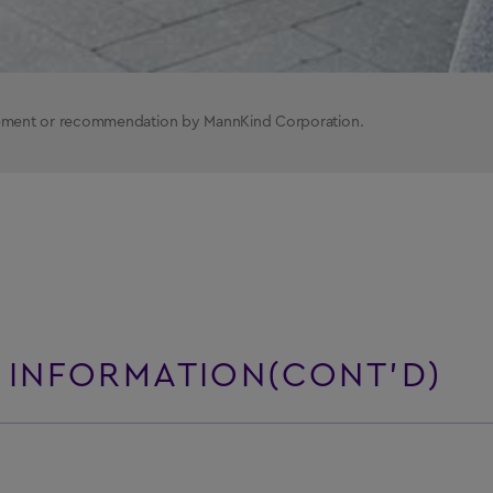
rsement or recommendation by MannKind Corporation.
 INFORMATION(CONT’D)