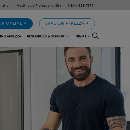
rmation
Healthcare Professional Site
1-844-323-7399
OR ONLINE →
SAVE ON AFREZZA →
ING AFREZZA
RESOURCES & SUPPORT
SIGN UP