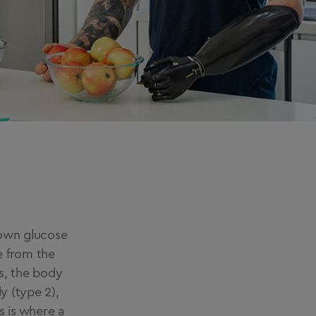
down glucose
e from the
s, the body
y (type 2),
is is where a