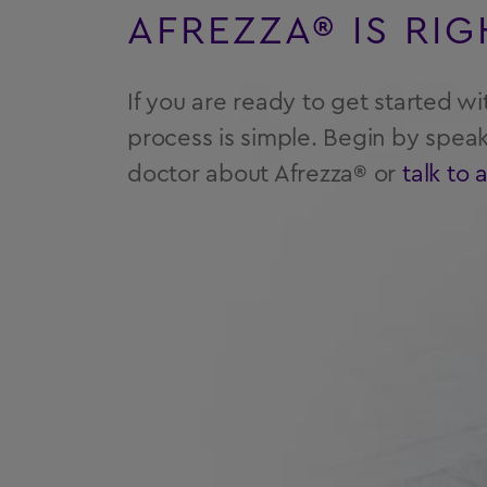
AFREZZA® IS RI
If you are ready to get started wi
process is simple. Begin by speak
doctor about Afrezza® or
talk to 