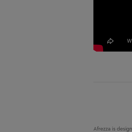
Afrezza is desig