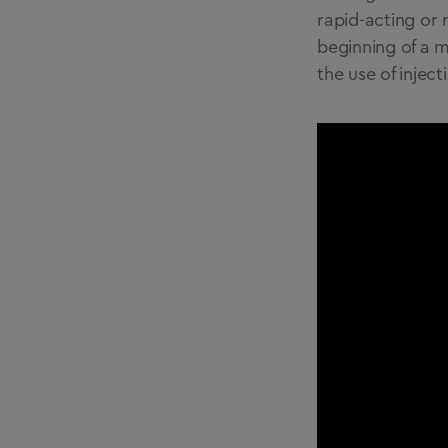
rapid-acting or 
beginning of a m
the use of inject