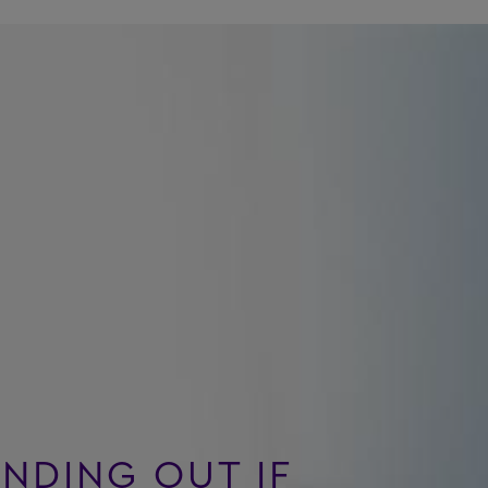
INDING OUT IF