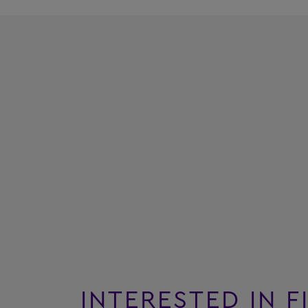
INTERESTED IN F