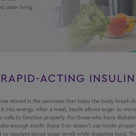
d older living
RAPID-ACTING INSULIN
rmone stored in the pancreas that helps the body break 
 it into energy. After a meal, insulin allows sugar to mov
 cells to function properly. For those who have diabete
ake enough insulin (type 1) or doesn’t use insulin properl
lt to regulate blood sugar levels while digesting food. Th