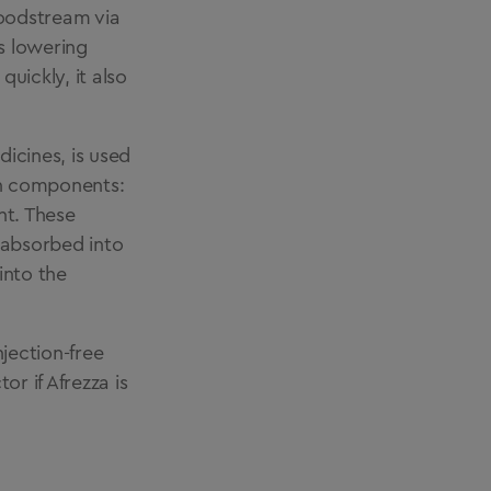
bloodstream via
ts lowering
quickly, it also
icines, is used
ain components:
nt. These
 absorbed into
into the
njection-free
or if Afrezza is