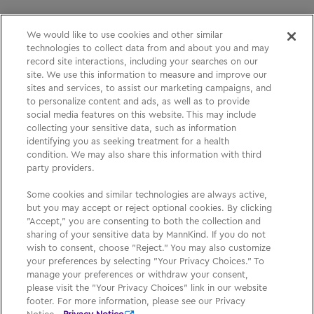
We would like to use cookies and other similar
technologies to collect data from and about you and may
Please See
Full Prescribing Information
, including
record site interactions, including your searches on our
site. We use this information to measure and improve our
BOXED WARNING,
Medication Guide
and
Instructions
sites and services, to assist our marketing campaigns, and
for Use
for
AFREZZA
.
to personalize content and ads, as well as to provide
social media features on this website. This may include
collecting your sensitive data, such as information
identifying you as seeking treatment for a health
Medication Guide
condition. We may also share this information with third
party providers.
Privacy Policy
Some cookies and similar technologies are always active,
Your Privacy Choices
but you may accept or reject optional cookies. By clicking
"Accept," you are consenting to both the collection and
Sign Up
sharing of your sensitive data by MannKind. If you do not
wish to consent, choose "Reject." You may also customize
your preferences by selecting "Your Privacy Choices." To
manage your preferences or withdraw your consent,
please visit the "Your Privacy Choices" link in our website
footer. For more information, please see our Privacy