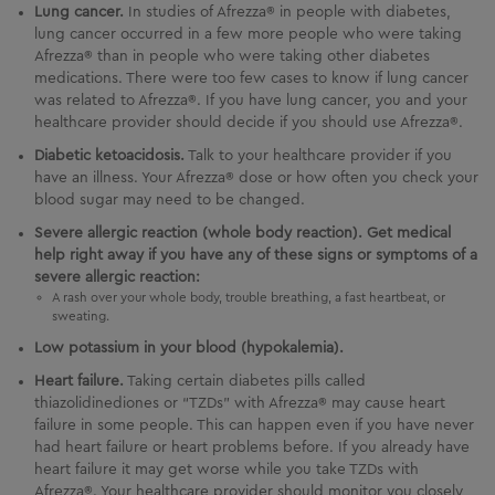
Lung cancer.
In studies of Afrezza® in people with diabetes,
lung cancer occurred in a few more people who were taking
Afrezza® than in people who were taking other diabetes
medications. There were too few cases to know if lung cancer
was related to Afrezza®. If you have lung cancer, you and your
healthcare provider should decide if you should use Afrezza®.
Diabetic ketoacidosis.
Talk to your healthcare provider if you
have an illness. Your Afrezza® dose or how often you check your
blood sugar may need to be changed.
Severe allergic reaction (whole body reaction). Get medical
help right away if you have any of these signs or symptoms of a
severe allergic reaction:
A rash over your whole body, trouble breathing, a fast heartbeat, or
sweating.
Low potassium in your blood (hypokalemia).
Heart failure.
Taking certain diabetes pills called
thiazolidinediones or “TZDs” with Afrezza® may cause heart
failure in some people. This can happen even if you have never
had heart failure or heart problems before. If you already have
heart failure it may get worse while you take TZDs with
Afrezza®. Your healthcare provider should monitor you closely