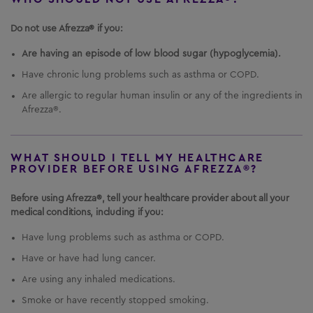
It is not known if AFREZZA is safe and effective in
children under 6 years of age.
Do not use Afrezza® if you:
Important Safety Information
Are having an episode of low blood sugar (hypoglycemia).
US Residents Only
What is the most important information I should
Have chronic lung problems such as asthma or COPD.
Important Safety Information
know about
AFREZZA
?
AFREZZA
can cause
Are allergic to regular human insulin or any of the ingredients in
serious side effects, including:
Afrezza®.
Medication Guide
Sudden lung problems (bronchospasms).
In a
Instructions for Use
study, some
AFREZZA
-treated patients with
asthma, whose asthma medication was
WHAT SHOULD I TELL MY HEALTHCARE
PROVIDER BEFORE USING AFREZZA®?
Prescribing Information
temporarily withheld, experienced sudden lung
problems.
Do not use
AFREZZA
if you have long-
Healthcare Professional Site
Before using Afrezza®, tell your healthcare provider about all your
term (chronic) lung problems such as asthma or
medical conditions, including if you:
chronic obstructive pulmonary disease (COPD).
1-844-323-7399
Before starting
AFREZZA
, your healthcare
Have lung problems such as asthma or COPD.
provider will give you a breathing test to check
how your lungs are working.
Have or have had lung cancer.
Are using any inhaled medications.
Smoke or have recently stopped smoking.