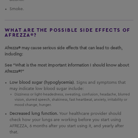
Smoke.
WHAT ARE THE POSSIBLE SIDE EFFECTS OF
AFREZZA®?
Afrezza® may cause serious side effects that can lead to death,
including:
See “What is the most important information I should know about
Afrezza®?”
Low blood sugar (hypoglycemia)
. Signs and symptoms that
may indicate low blood sugar include:
Dizziness or light-headedness, sweating, confusion, headache, blurred
vision, slurred speech, shakiness, fast heartbeat, anxiety, irritability or
mood change, hunger.
Decreased lung function.
Your healthcare provider should
check how your lungs are working before you start using
AFREZZA
, 6 months after you start using it, and yearly after
that.