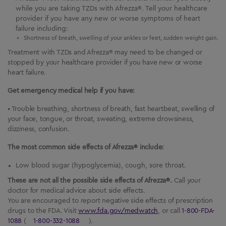
while you are taking TZDs with Afrezza®. Tell your healthcare
provider if you have any new or worse symptoms of heart
failure including:
Shortness of breath, swelling of your ankles or feet, sudden weight gain.
Treatment with TZDs and Afrezza® may need to be changed or
stopped by your healthcare provider if you have new or worse
heart failure.
Get emergency medical help if you have:
• Trouble breathing, shortness of breath, fast heartbeat, swelling of
your face, tongue, or throat, sweating, extreme drowsiness,
dizziness, confusion.
The most common side effects of Afrezza® include:
Low blood sugar (hypoglycemia), cough, sore throat.
These are not all the possible side effects of Afrezza®.
Call your
doctor for medical advice about side effects.
You are encouraged to report negative side effects of prescription
drugs to the FDA. Visit
www.fda.gov/medwatch
, or call
1-800-FDA-
1088
(
1-800-332-1088
).