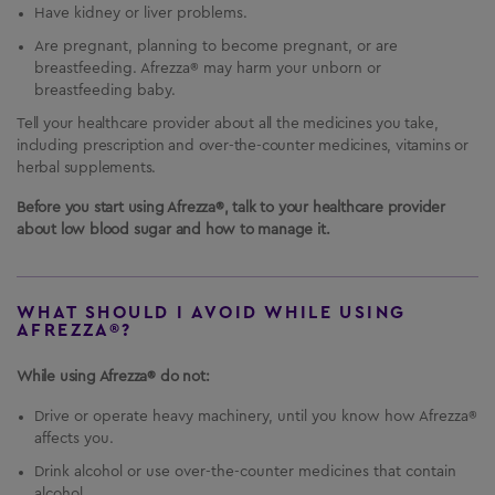
Have kidney or liver problems.
Are pregnant, planning to become pregnant, or are
breastfeeding. Afrezza® may harm your unborn or
breastfeeding baby.
Tell your healthcare provider about all the medicines you take,
including prescription and over-the-counter medicines, vitamins or
herbal supplements.
Before you start using Afrezza®, talk to your healthcare provider
about low blood sugar and how to manage it.
WHAT SHOULD I AVOID WHILE USING
AFREZZA®?
While using Afrezza® do not:
Drive or operate heavy machinery, until you know how Afrezza®
affects you.
Drink alcohol or use over-the-counter medicines that contain
alcohol.