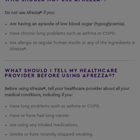
It is not known if AFREZZA is safe and effective in
children under 6 years of age.
Do not use Afrezza® if you:
Important Safety Information
Are having an episode of low blood sugar (hypoglycemia).
US Residents Only
What is the most important information I should
Have chronic lung problems such as asthma or COPD.
Important Safety Information
know about
AFREZZA
?
AFREZZA
can cause
Are allergic to regular human insulin or any of the ingredients in
serious side effects, including:
Afrezza®.
Medication Guide
Sudden lung problems (bronchospasms).
In a
Instructions for Use
study, some
AFREZZA
-treated patients with
asthma, whose asthma medication was
WHAT SHOULD I TELL MY HEALTHCARE
PROVIDER BEFORE USING AFREZZA®?
Prescribing Information
temporarily withheld, experienced sudden lung
problems.
Do not use
AFREZZA
if you have long-
Healthcare Professional Site
Before using Afrezza®, tell your healthcare provider about all your
term (chronic) lung problems such as asthma or
medical conditions, including if you:
chronic obstructive pulmonary disease (COPD).
1-844-323-7399
Before starting
AFREZZA
, your healthcare
Have lung problems such as asthma or COPD.
provider will give you a breathing test to check
how your lungs are working.
Have or have had lung cancer.
Are using any inhaled medications.
Smoke or have recently stopped smoking.