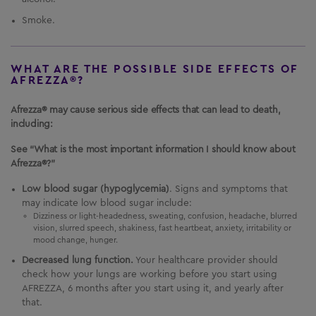
Smoke.
WHAT ARE THE POSSIBLE SIDE EFFECTS OF
AFREZZA®?
Afrezza® may cause serious side effects that can lead to death,
including:
See “What is the most important information I should know about
Afrezza®?”
Low blood sugar (hypoglycemia)
. Signs and symptoms that
may indicate low blood sugar include:
Dizziness or light-headedness, sweating, confusion, headache, blurred
vision, slurred speech, shakiness, fast heartbeat, anxiety, irritability or
mood change, hunger.
Decreased lung function.
Your healthcare provider should
check how your lungs are working before you start using
AFREZZA
, 6 months after you start using it, and yearly after
that.