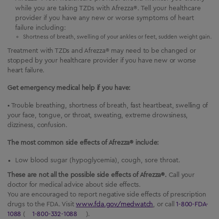
while you are taking TZDs with Afrezza®. Tell your healthcare
provider if you have any new or worse symptoms of heart
failure including:
Shortness of breath, swelling of your ankles or feet, sudden weight gain.
Treatment with TZDs and Afrezza® may need to be changed or
stopped by your healthcare provider if you have new or worse
heart failure.
Get emergency medical help if you have:
• Trouble breathing, shortness of breath, fast heartbeat, swelling of
your face, tongue, or throat, sweating, extreme drowsiness,
dizziness, confusion.
The most common side effects of Afrezza® include:
Low blood sugar (hypoglycemia), cough, sore throat.
These are not all the possible side effects of Afrezza®.
Call your
doctor for medical advice about side effects.
You are encouraged to report negative side effects of prescription
drugs to the FDA. Visit
www.fda.gov/medwatch
, or call
1-800-FDA-
1088
(
1-800-332-1088
).