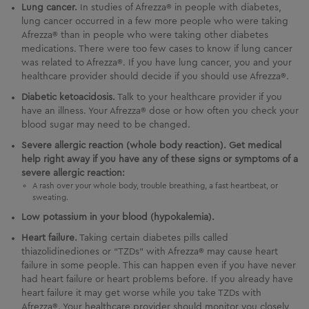
Lung cancer.
In studies of Afrezza® in people with diabetes,
lung cancer occurred in a few more people who were taking
Afrezza® than in people who were taking other diabetes
medications. There were too few cases to know if lung cancer
was related to Afrezza®. If you have lung cancer, you and your
healthcare provider should decide if you should use Afrezza®.
Diabetic ketoacidosis.
Talk to your healthcare provider if you
have an illness. Your Afrezza® dose or how often you check your
blood sugar may need to be changed.
Severe allergic reaction (whole body reaction). Get medical
help right away if you have any of these signs or symptoms of a
severe allergic reaction:
A rash over your whole body, trouble breathing, a fast heartbeat, or
sweating.
Low potassium in your blood (hypokalemia).
Heart failure.
Taking certain diabetes pills called
thiazolidinediones or “TZDs” with Afrezza® may cause heart
failure in some people. This can happen even if you have never
had heart failure or heart problems before. If you already have
heart failure it may get worse while you take TZDs with
Afrezza®. Your healthcare provider should monitor you closely