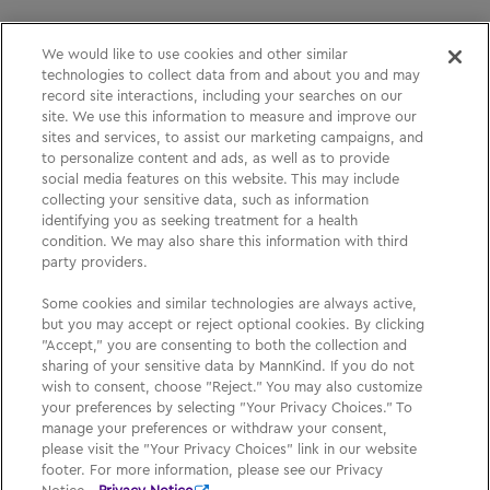
We would like to use cookies and other similar
technologies to collect data from and about you and may
Please See
Full Prescribing Information
, including
record site interactions, including your searches on our
site. We use this information to measure and improve our
BOXED WARNING,
Medication Guide
and
Instructions
sites and services, to assist our marketing campaigns, and
for Use
for
AFREZZA
.
to personalize content and ads, as well as to provide
social media features on this website. This may include
collecting your sensitive data, such as information
identifying you as seeking treatment for a health
Medication Guide
condition. We may also share this information with third
party providers.
Privacy Policy
Some cookies and similar technologies are always active,
Your Privacy Choices
but you may accept or reject optional cookies. By clicking
"Accept," you are consenting to both the collection and
Sign Up
sharing of your sensitive data by MannKind. If you do not
wish to consent, choose "Reject." You may also customize
your preferences by selecting "Your Privacy Choices." To
manage your preferences or withdraw your consent,
please visit the "Your Privacy Choices" link in our website
footer. For more information, please see our Privacy