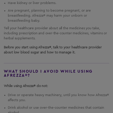
Have kidney or liver problems.
Are pregnant, planning to become pregnant, or are
breastfeeding. Afrezza® may harm your unborn or
breastfeeding baby.
Tell your healthcare provider about all the medicines you take,
including prescription and over-the-counter medicines, vitamins or
herbal supplements.
Before you start using Afrezza®, talk to your healthcare provider
about low blood sugar and how to manage it.
WHAT SHOULD I AVOID WHILE USING
AFREZZA®?
While using Afrezza® do not:
Drive or operate heavy machinery, until you know how Afrezza®
affects you.
Drink alcohol or use over-the-counter medicines that contain
alcohol.