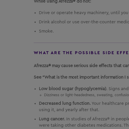
While using Afrezza® do not:
Drive or operate heavy machinery, until yo
Drink alcohol or use over-the-counter medic
Smoke.
WHAT ARE THE POSSIBLE SIDE EFF
Afrezza® may cause serious side effects that can
See “What is the most important information I 
Low blood sugar (hypoglycemia)
. Signs an
Dizziness or light-headedness, sweating, confusion
Decreased lung function.
Your healthcare p
using it, and yearly after that.
Lung cancer.
In studies of Afrezza® in peop
were taking other diabetes medications. The