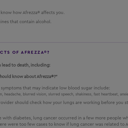
u know how Afrezza® affects you.
ines that contain alcohol.
ECTS OF AFREZZA®?
 lead to death, including:
should know about Afrezza®?”
d symptoms that may indicate low blood sugar include:
, headache, blurred vision, slurred speech, shakiness, fast heartbeat, anxie
rovider should check how your lungs are working before you st
le with diabetes, lung cancer occurred in a few more people w
re were too few cases to know if lung cancer was related to Af