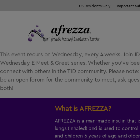
US Residents Only
Important Sa
This event recurs on Wednesday, every 4 weeks. Join JDR
Wednesday E-Meet & Greet series. Whether you’ve been li
connect with others in the T1D community. Please note: 12
be an open forum for the community to meet, ask questi
both!
What is
AFREZZA
?
AFREZZA is a man-made insulin that i
lungs (inhaled) and is used to control
and children 6 years of age and older,