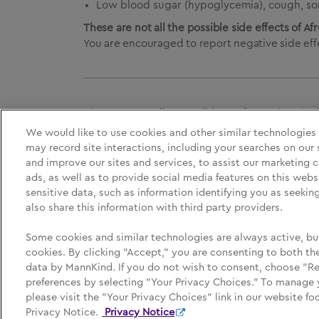
Low blood sugar (hypoglycemia), cough, sor
These are not all the possible side effects of Af
You are encouraged to report negative side effe
Please See
Full Prescribing Information
, i
We would like to use cookies and other similar technologies
may record site interactions, including your searches on our 
and improve our sites and services, to assist our marketing
Medication Guide
Privacy Policy
Yo
ads, as well as to provide social media features on this webs
sensitive data, such as information identifying you as seeki
also share this information with third party providers.
Some cookies and similar technologies are always active, bu
Afrezza, MannKind, MannKind Cares, and their respect
cookies. By clicking "Accept," you are consenting to both the
© MannKind Corporation May 2026.
data by MannKind. If you do not wish to consent, choose "R
This site is intended for use by U.S. residents only.
preferences by selecting "Your Privacy Choices." To manage 
please visit the "Your Privacy Choices" link in our website fo
Privacy Notice.
Privacy Notice