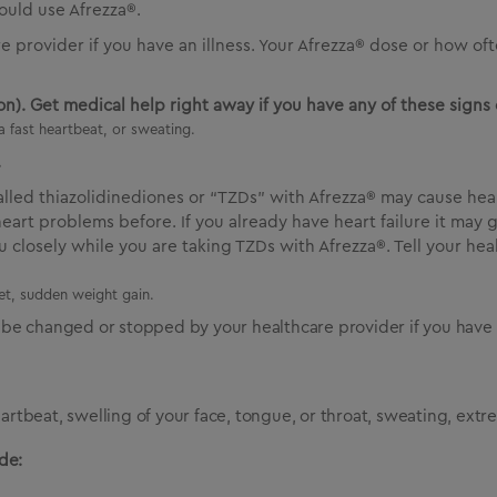
ould use Afrezza®.
re provider if you have an illness. Your Afrezza® dose or how 
n). Get medical help right away if you have any of these signs 
a fast heartbeat, or sweating.
.
called thiazolidinediones or “TZDs” with Afrezza® may cause hea
heart problems before. If you already have heart failure it may
 closely while you are taking TZDs with Afrezza®. Tell your he
eet, sudden weight gain.
be changed or stopped by your healthcare provider if you have n
eartbeat, swelling of your face, tongue, or throat, sweating, ext
de: