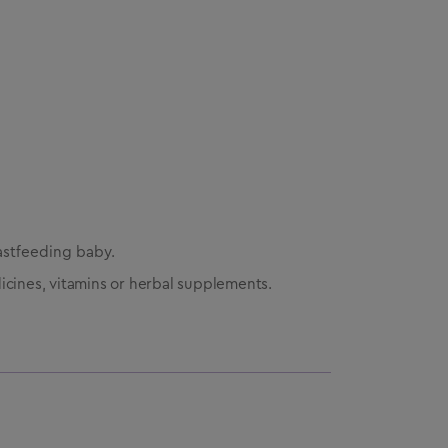
astfeeding baby.
icines, vitamins or herbal supplements.