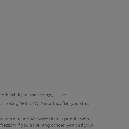
ty, irritability or mood change, hunger.
art using
AFREZZA
, 6 months after you start
ho were taking Afrezza® than in people who
rezza®. If you have lung cancer, you and your