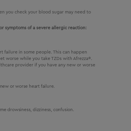
often you check your blood sugar may need to
or symptoms of a severe allergic reaction:
rt failure in some people. This can happen
 get worse while you take TZDs with Afrezza®.
althcare provider if you have any new or worse
ew or worse heart failure.
reme drowsiness, dizziness, confusion.