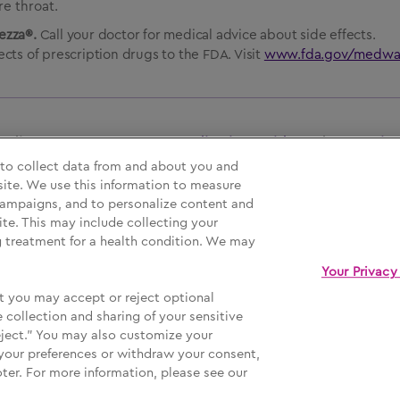
e throat.
rezza®.
Call your doctor for medical advice about side effects.
cts of prescription drugs to the FDA. Visit
www.fda.gov/medwa
ncluding BOXED WARNING,
Medication Guide
and
Instructio
 to collect data from and about you and
site. We use this information to measure
 campaigns, and to personalize content and
ur Privacy Choices
Sign Up
ite. This may include collecting your
ng treatment for a health condition. We may
Your Privacy
t you may accept or reject optional
ive logos are registered trademarks of MannKind Corporation.
 collection and sharing of your sensitive
eject." You may also customize your
your preferences or withdraw your consent,
oter. For more information, please see our