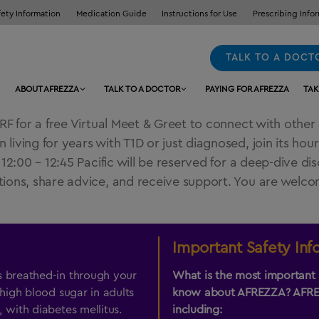
fety Information
Medication Guide
Instructions for Use
Prescribing Info
TALK TO A DOCT
ABOUT AFREZZA
TALK TO A DOCTOR
PAYING FOR AFREZZA
TAK
F for a free Virtual Meet & Greet to connect with other 
ving for years with T1D or just diagnosed, join its hour
:00 – 12:45 Pacific will be reserved for a deep-dive discu
ons, share advice, and receive support. You are welcome
Important Safety Inf
s breathed-in through your
What is the most important 
 high blood sugar in adults
know about
AFREZZA
?
AFR
 with diabetes mellitus.
including: