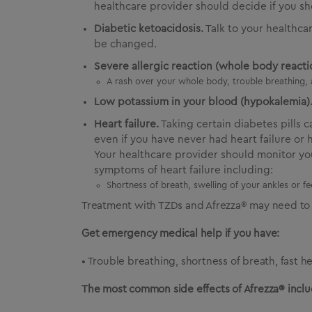
healthcare provider should decide if you sh
Diabetic ketoacidosis.
Talk to your healthca
be changed.
Severe allergic reaction (whole body reactio
A rash over your whole body, trouble breathing, 
Low potassium in your blood (hypokalemia)
Heart failure.
Taking certain diabetes pills 
even if you have never had heart failure or 
Your healthcare provider should monitor you
symptoms of heart failure including:
Shortness of breath, swelling of your ankles or f
Treatment with TZDs and Afrezza® may need to 
Get emergency medical help if you have:
• Trouble breathing, shortness of breath, fast h
The most common side effects of Afrezza® inclu