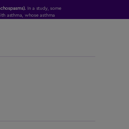
nchospasms).
In a study, some
with asthma, whose asthma
 withheld, experienced sudden lung
ZZA
if you have long-term (chronic)
ma or chronic obstructive pulmonary
ting
AFREZZA
, your healthcare
eathing test to check how your lungs