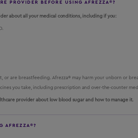
ARE PROVIDER BEFORE USING AFREZZA®?
der about all your medical conditions, including if you:
D.
, or are breastfeeding. Afrezza® may harm your unborn or bre
icines you take, including prescription and over-the-counter med
ealthcare provider about low blood sugar and how to manage it.
G AFREZZA®?