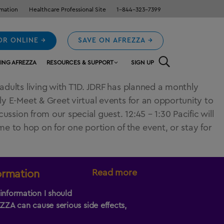
rmation
Healthcare Professional Site
1-844-323-7399
OR ONLINE →
SAVE ON AFREZZA →
ING AFREZZA
RESOURCES & SUPPORT
SIGN UP
adults living with T1D. JDRF has planned a monthly
ly E-Meet & Greet virtual events for an opportunity to
ssion from our special guest. 12:45 – 1:30 Pacific will
 to hop on for one portion of the event, or stay for
Read more
ormation
information I should
EZZA
can cause serious side effects,