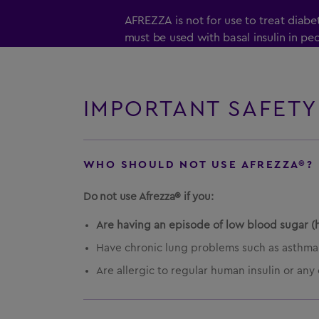
AFREZZA is not for use to treat diab
must be used with basal insulin in p
diabetes mellitus.
It is not known if AFREZZA is safe and
who smoke. AFREZZA is not for use 
IMPORTANT SAFETY
recently stopped smoking (less than 
It is not known if AFREZZA is safe and
WHO SHOULD NOT USE AFREZZA®?
6 years of age.
Do not use Afrezza® if you:
Are having an episode of low blood sugar (
Have chronic lung problems such as asthma
Are allergic to regular human insulin or any 