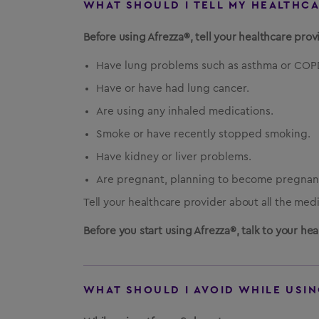
WHAT SHOULD I TELL MY HEALTHC
Before using Afrezza®, tell your healthcare provi
Have lung problems such as asthma or COP
Have or have had lung cancer.
Are using any inhaled medications.
Smoke or have recently stopped smoking.
Have kidney or liver problems.
Are pregnant, planning to become pregnant
Tell your healthcare provider about all the med
Before you start using Afrezza®, talk to your h
WHAT SHOULD I AVOID WHILE USIN