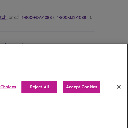
tch
, or call
1-800-FDA-1088
(
1-800-332-1088
).
ns for Use
for
AFREZZA
.
 Choices
Reject All
Accept Cookies